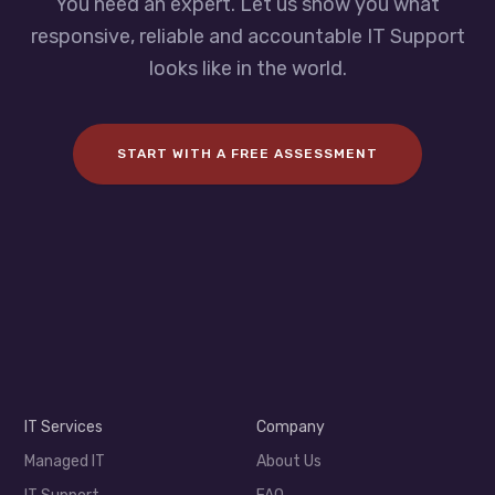
You need an expert. Let us show you what
responsive, reliable and accountable IT Support
looks like in the world.
START WITH A FREE ASSESSMENT
IT Services
Company
Managed IT
About Us