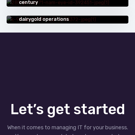
century
SUCCESS STORIES
Dynamics 365: a game changer for
dairygold operations
Let’s get started
When it comes to managing IT for your business.