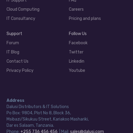
IT Support
FAQ
Cloud Computing
Careers
IT Consultancy
Pricing and plans
Support
Follow Us
Forum
Facebook
IT Blog
Twitter
Contact Us
Linkedin
Privacy Policy
Youtube
Address
Dalusi Distributors & IT Solutions
Po Box: 9804, Plot No 8, Block 36,
Msibazi/Sikukuu Street, Kariakoo Mashariki,
Dar es Salaam, Tanzania.
Phone:
+255 736 456 456
| Mail:
sales@dalusi.com