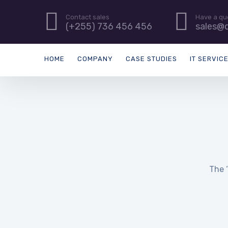
Contact sales
Have a qu
(+255) 736 456 456
sales@d
HOME
COMPANY
CASE STUDIES
IT SERVIC
The ‘