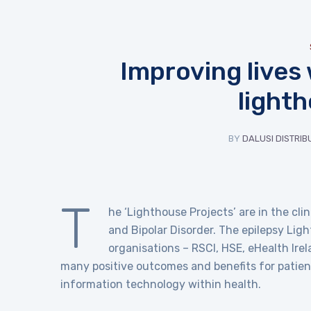
Improving lives
light
BY
DALUSI DISTRIB
T
he ‘Lighthouse Projects’ are in the cli
and Bipolar Disorder. The epilepsy Lig
organisations – RSCI, HSE, eHealth Ire
many positive outcomes and benefits for patient
information technology within health.