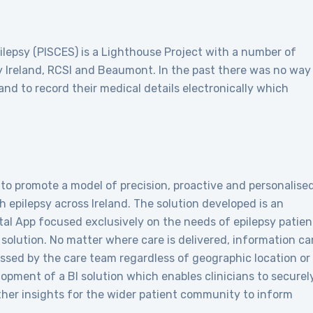
pilepsy (PISCES) is a Lighthouse Project with a number of
sy Ireland, RCSI and Beaumont. In the past there was no way
land to record their medical details electronically which
to promote a model of precision, proactive and personalise
 epilepsy across Ireland. The solution developed is an
tal App focused exclusively on the needs of epilepsy patien
d solution. No matter where care is delivered, information ca
ssed by the care team regardless of geographic location or
lopment of a BI solution which enables clinicians to securel
her insights for the wider patient community to inform