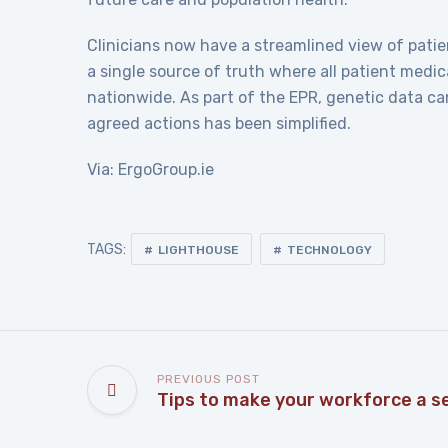
Clinicians now have a streamlined view of patie
a single source of truth where all patient med
nationwide. As part of the EPR, genetic data c
agreed actions has been simplified.
Via: ErgoGroup.ie
TAGS:
LIGHTHOUSE
TECHNOLOGY
PREVIOUS POST