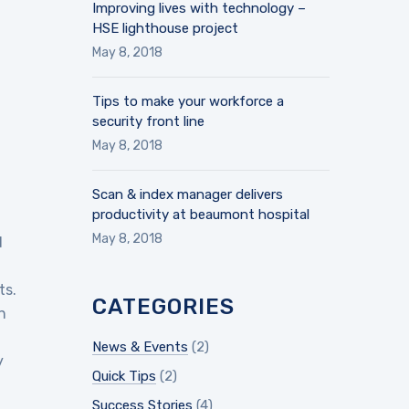
Improving lives with technology –
HSE lighthouse project
May 8, 2018
Tips to make your workforce a
security front line
May 8, 2018
Scan & index manager delivers
productivity at beaumont hospital
May 8, 2018
d
ts.
CATEGORIES
n
News & Events
(2)
y
Quick Tips
(2)
Success Stories
(4)