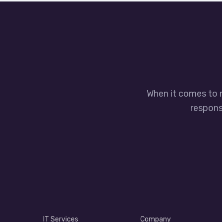
When it comes to 
responsi
IT Services
Company