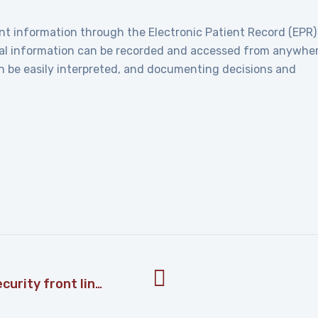
nt information through the Electronic Patient Record (EPR)
ical information can be recorded and accessed from anywhe
an be easily interpreted, and documenting decisions and
Tips to make your workforce a security front line