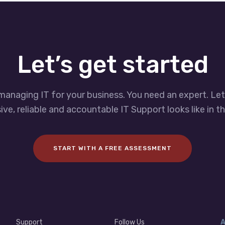
Let’s get started
managing IT for your business. You need an expert. Le
ve, reliable and accountable IT Support looks like in th
START WITH A FREE ASSESSMENT
Support
Follow Us
A