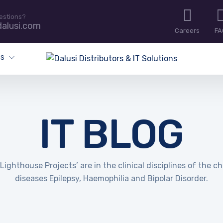
estions?
alusi.com
Careers
FA
ES
IT BLOG
Lighthouse Projects’ are in the clinical disciplines of the c
diseases Epilepsy, Haemophilia and Bipolar Disorder.