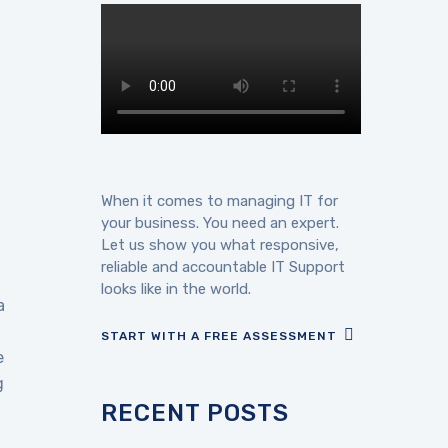
When it comes to managing IT for
your business. You need an expert.
Let us show you what responsive,
reliable and accountable IT Support
looks like in the world.
a
START WITH A FREE ASSESSMENT
e
g
RECENT POSTS