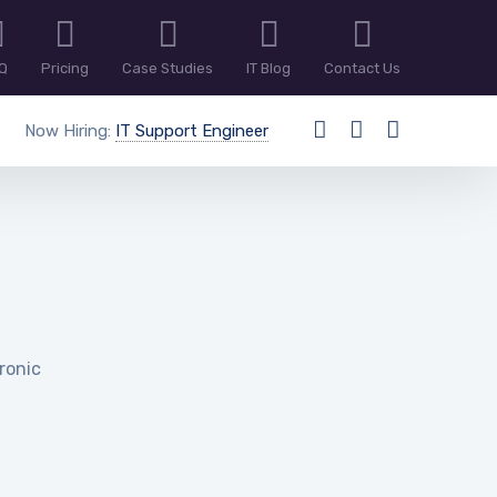
Q
Pricing
Case Studies
IT Blog
Contact Us
Now Hiring:
IT Support Engineer
hronic