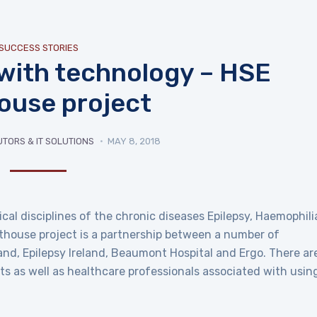
SUCCESS STORIES
 with technology – HSE
house project
UTORS & IT SOLUTIONS
MAY 8, 2018
nical disciplines of the chronic diseases Epilepsy, Haemophili
hthouse project is a partnership between a number of
land, Epilepsy Ireland, Beaumont Hospital and Ergo. There ar
s as well as healthcare professionals associated with usin