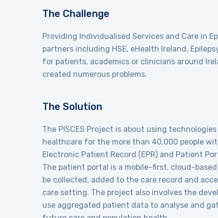
The Challenge
Providing Individualised Services and Care in E
partners including HSE, eHealth Ireland, Epilep
for patients, academics or clinicians around Ire
created numerous problems.
The Solution
The PISCES Project is about using technologies 
healthcare for the more than 40,000 people with
Electronic Patient Record (EPR) and Patient Por
The patient portal is a mobile-first, cloud-base
be collected, added to the care record and acce
care setting. The project also involves the deve
use aggregated patient data to analyse and gat
future care and population health.