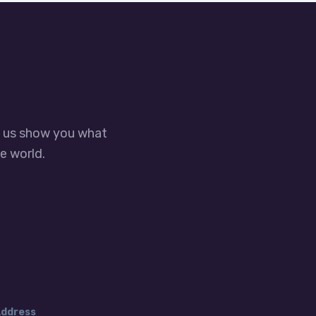
t us show you what
e world.
ddress