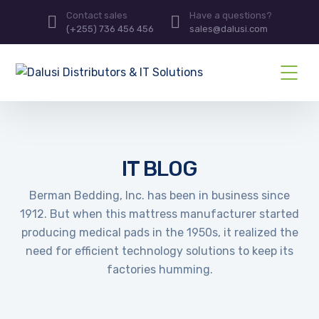
Contact sales
Have a questions?
(+255) 736 456 456
sales@dalusi.com
IT BLOG
Berman Bedding, Inc. has been in business since
1912. But when this mattress manufacturer started
producing medical pads in the 1950s, it realized the
need for efficient technology solutions to keep its
factories humming.