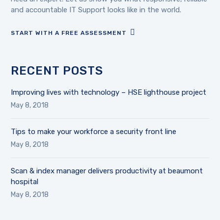
and accountable IT Support looks like in the world.
START WITH A FREE ASSESSMENT
RECENT POSTS
Improving lives with technology – HSE lighthouse project
May 8, 2018
Tips to make your workforce a security front line
May 8, 2018
Scan & index manager delivers productivity at beaumont
hospital
May 8, 2018