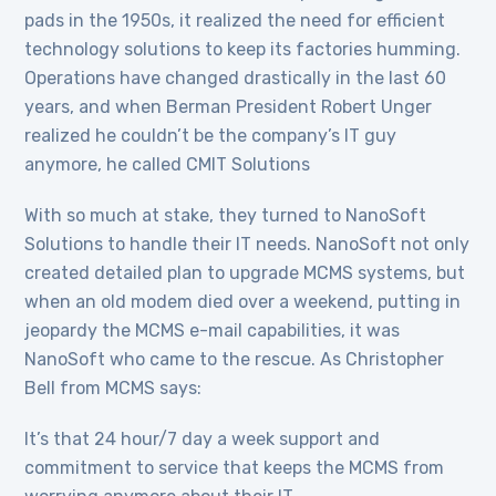
pads in the 1950s, it realized the need for efficient
technology solutions to keep its factories humming.
Operations have changed drastically in the last 60
years, and when Berman President Robert Unger
realized he couldn’t be the company’s IT guy
anymore, he called CMIT Solutions
With so much at stake, they turned to NanoSoft
Solutions to handle their IT needs. NanoSoft not only
created detailed plan to upgrade MCMS systems, but
when an old modem died over a weekend, putting in
jeopardy the MCMS e-mail capabilities, it was
NanoSoft who came to the rescue. As Christopher
Bell from MCMS says:
It’s that 24 hour/7 day a week support and
commitment to service that keeps the MCMS from