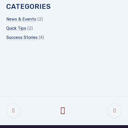
CATEGORIES
News & Events
(2)
Quick Tips
(2)
Success Stories
(4)