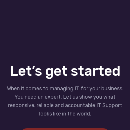
Let’s get started
When it comes to managing IT for your business.
You need an expert. Let us show you what
responsive, reliable and accountable IT Support
looks like in the world.