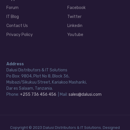
Forum
Facebook
IT Blog
Twitter
Contact Us
Linkedin
Privacy Policy
Youtube
Address
Dalusi Distributors & IT Solutions
Po Box: 9804, Plot No 8, Block 36,
Msibazi/Sikukuu Street, Kariakoo Mashariki,
Dar es Salaam, Tanzania.
Phone:
+255 736 456 456
| Mail:
sales@dalusi.com
Copyright © 2023 Dalusi Distributors & IT Solutions. Designed