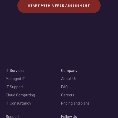
START WITH A FREE ASSESSMENT
IT Services
Company
Managed IT
About Us
IT Support
FAQ
Cloud Computing
Careers
IT Consultancy
Pricing and plans
Support
Follow Us