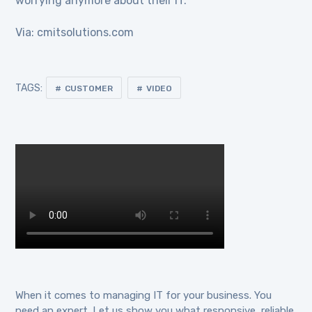
worrying anymore about their IT.
Via: cmitsolutions.com
TAGS:
CUSTOMER
VIDEO
When it comes to managing IT for your business. You
need an expert. Let us show you what responsive, reliable