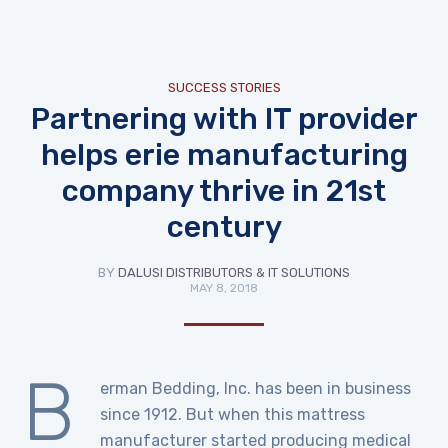
SUCCESS STORIES
Partnering with IT provider
helps erie manufacturing
company thrive in 21st
century
BY
DALUSI DISTRIBUTORS & IT SOLUTIONS
MAY 8, 2018
B
erman Bedding, Inc. has been in business
since 1912. But when this mattress
manufacturer started producing medical