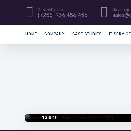
Contact sales
Have a qu
(+255) 736 456 456
sales@d
HOME
COMPANY
CASE STUDIES
IT SERVIC
QUICK TIPS
5 creative ways to address gaps in IT
talent