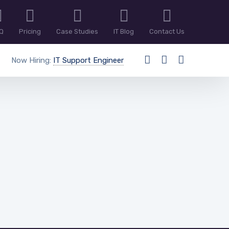
Q
Pricing
Case Studies
IT Blog
Contact Us
Now Hiring:
IT Support Engineer