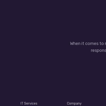
When it comes to 
responsi
IT Services
Company