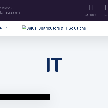
estions?
alusi.com
Careers
FA
ES
IT
 resources and