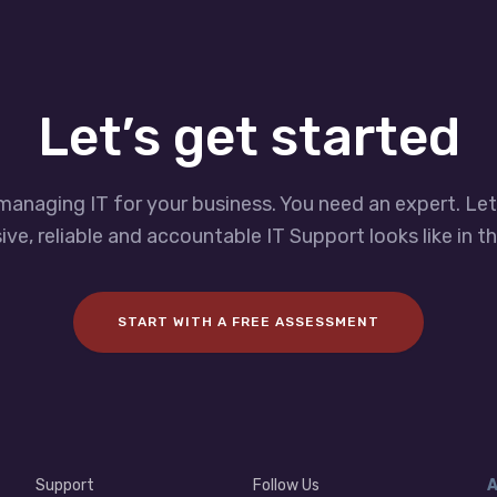
Let’s get started
managing IT for your business. You need an expert. Le
ve, reliable and accountable IT Support looks like in th
START WITH A FREE ASSESSMENT
Support
Follow Us
A