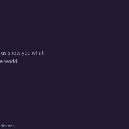
t us show you what
e world.
ddress